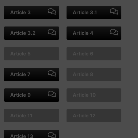
Article 3
Article 3.1
Article 3.2
Article 4
Article 5
Article 6
Article 7
Article 8
Article 9
Article 10
Article 11
Article 12
Article 13