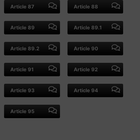
Article 87
Article 88
Article 89
Article 89.1
Article 89.2
Article 90
Article 91
Article 92
Article 93
Article 94
Article 95