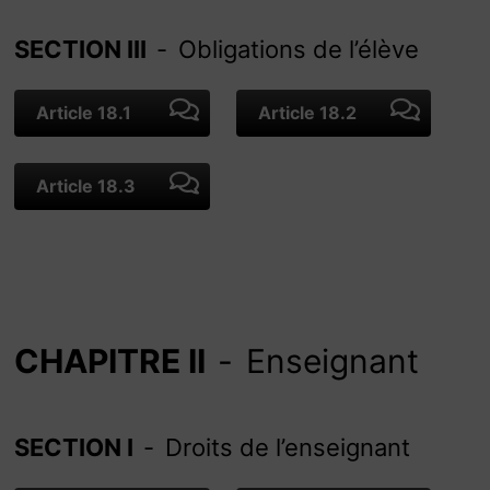
SECTION III
Obligations de l’élève
Article 18.1
Article 18.2
Article 18.3
CHAPITRE II
Enseignant
SECTION I
Droits de l’enseignant