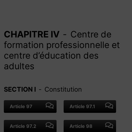
CHAPITRE IV
Centre de
formation professionnelle et
centre d’éducation des
adultes
SECTION I
Constitution
Article 97
Article 97.1
Article 97.2
Article 98