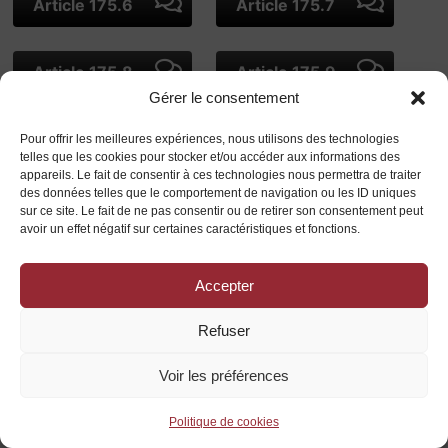
Article 175.6
Article 175.7
Article 175.8
Article 175.9
Gérer le consentement
Article 175.10
Article 175.10.1
Pour offrir les meilleures expériences, nous utilisons des technologies
telles que les cookies pour stocker et/ou accéder aux informations des
appareils. Le fait de consentir à ces technologies nous permettra de traiter
des données telles que le comportement de navigation ou les ID uniques
Article 175.11
Article 175.12
sur ce site. Le fait de ne pas consentir ou de retirer son consentement peut
avoir un effet négatif sur certaines caractéristiques et fonctions.
Article 176
Article 176.1
Accepter
Refuser
Article 177
Article 177.1
Voir les préférences
Article 177.2
Article 177.3
Politique de cookies