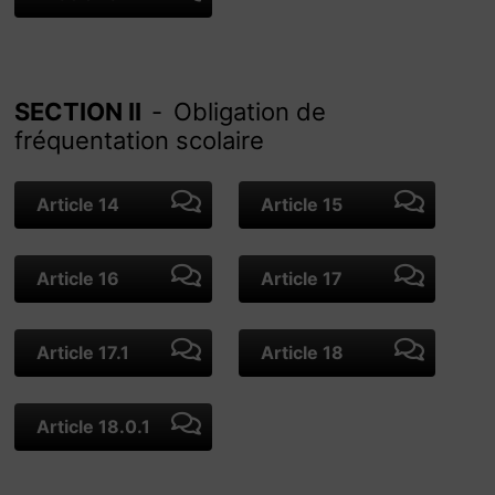
SECTION II
Obligation de
fréquentation scolaire
Article 14
Article 15
Article 16
Article 17
Article 17.1
Article 18
Article 18.0.1