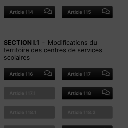
Article 114
Article 115
SECTION I.1
Modifications du
territoire des centres de services
scolaires
Article 116
Article 117
Article 117.1
Article 118
Article 118.1
Article 118.2