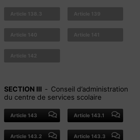
Article 138.3
Article 139
Article 140
Article 141
Article 142
SECTION III
Conseil d’administration
du centre de services scolaire
Article 143
Article 143.1
Article 143.2
Article 143.3