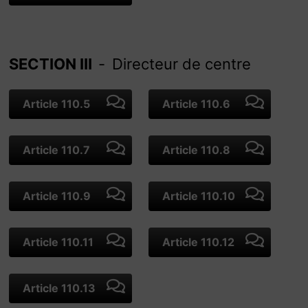
SECTION III
Directeur de centre
Article 110.5
Article 110.6
Article 110.7
Article 110.8
Article 110.9
Article 110.10
Article 110.11
Article 110.12
Article 110.13