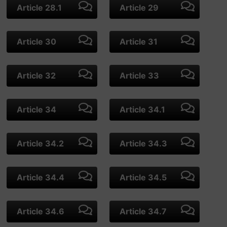
Article 28.1
Article 29
Article 30
Article 31
Article 32
Article 33
Article 34
Article 34.1
Article 34.2
Article 34.3
Article 34.4
Article 34.5
Article 34.6
Article 34.7