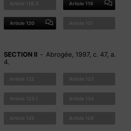
Article 118.3
Article 119
Article 120
Article 121
SECTION II
Abrogée, 1997, c. 47, a.
4.
Article 122
Article 123
Article 123.1
Article 124
Article 125
Article 126