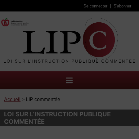
Se connecter
S'abonner
Accueil
> LIP commentée
LOI SUR L’INSTRUCTION PUBLIQUE
COMMENTÉE