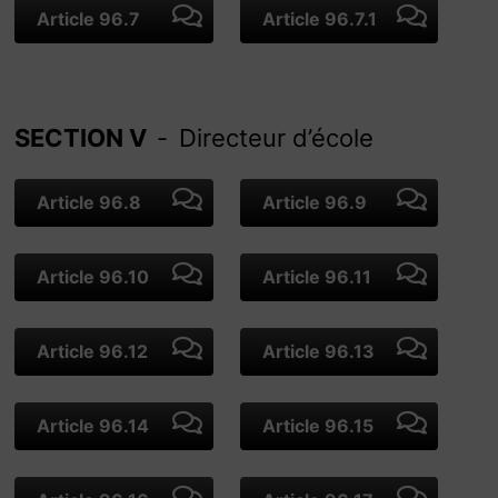
Article 96.7
Article 96.7.1
SECTION V
Directeur d’école
Article 96.8
Article 96.9
Article 96.10
Article 96.11
Article 96.12
Article 96.13
Article 96.14
Article 96.15