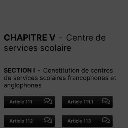
CHAPITRE V
Centre de
services scolaire
SECTION I
Constitution de centres
de services scolaires francophones et
anglophones
Article 111
Article 111.1
Article 112
Article 113