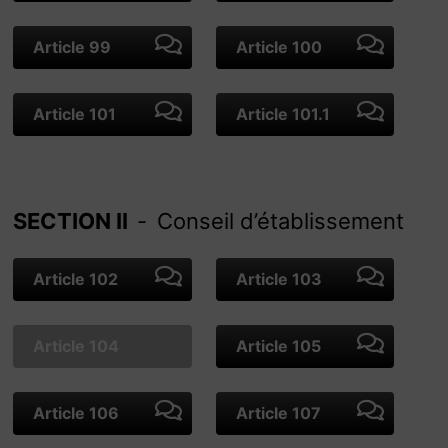
Article 99
Article 100
Article 101
Article 101.1
SECTION II
Conseil d’établissement
Article 102
Article 103
Article 104
Article 105
Article 106
Article 107