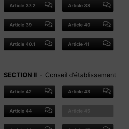
Article 37.2
Article 38
Article 39
Article 40
Article 40.1
Article 41
SECTION II
Conseil d’établissement
Article 42
Article 43
Article 44
Article 45