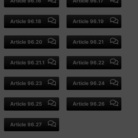
Article 96.16
Article 96.17
Article 96.18
Article 96.19
Article 96.20
Article 96.21
Article 96.21.1
Article 96.22
Article 96.23
Article 96.24
Article 96.25
Article 96.26
Article 96.27