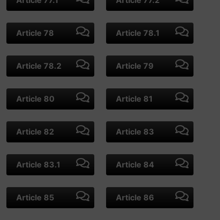
Article 77.1
Article 77.2
Article 78
Article 78.1
Article 78.2
Article 79
Article 80
Article 81
Article 82
Article 83
Article 83.1
Article 84
Article 85
Article 86