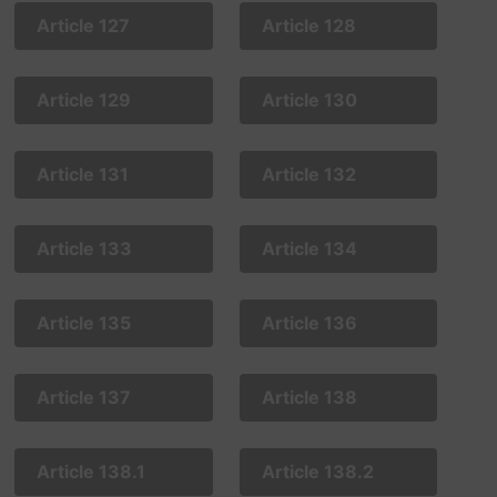
Article 127
Article 128
Article 129
Article 130
Article 131
Article 132
Article 133
Article 134
Article 135
Article 136
Article 137
Article 138
Article 138.1
Article 138.2