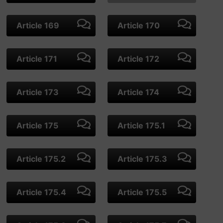
Article 169
Article 170
Article 171
Article 172
Article 173
Article 174
Article 175
Article 175.1
Article 175.2
Article 175.3
Article 175.4
Article 175.5