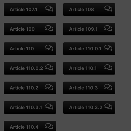
Article 107.1
Article 108
Article 109
Article 109.1
Article 110
Article 110.0.1
Article 110.0.2
Article 110.1
Article 110.2
Article 110.3
Article 110.3.1
Article 110.3.2
Article 110.4