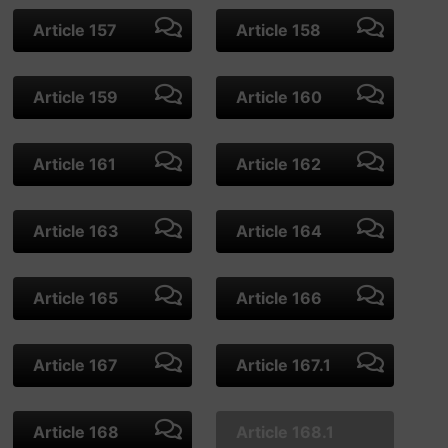
Article 157
Article 158
Article 159
Article 160
Article 161
Article 162
Article 163
Article 164
Article 165
Article 166
Article 167
Article 167.1
Article 168
Article 168.1