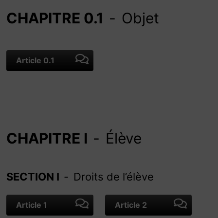
CHAPITRE 0.1
Objet
Article 0.1
CHAPITRE I
Élève
SECTION I
Droits de l’élève
Article 1
Article 2