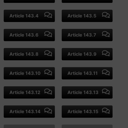
Article 143.4
Article 143.5
Article 143.6
Article 143.7
Article 143.8
Article 143.9
Article 143.10
Article 143.11
Article 143.12
Article 143.13
Article 143.14
Article 143.15