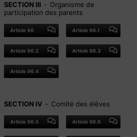
SECTION III
Organisme de
participation des parents
Article 96
Article 96.1
Article 96.2
Article 96.3
Article 96.4
SECTION IV
Comité des élèves
Article 96.5
Article 96.6