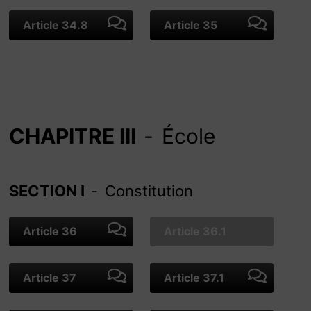
Article 34.8
Article 35
CHAPITRE III
École
SECTION I
Constitution
Article 36
Article 36.1
Article 37
Article 37.1