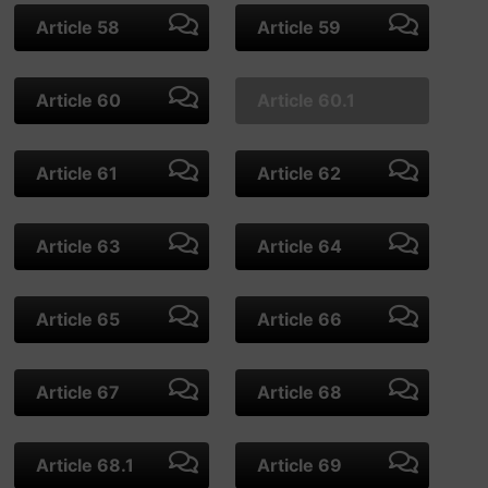
Article 58
Article 59
Article 60
Article 60.1
Article 61
Article 62
Article 63
Article 64
Article 65
Article 66
Article 67
Article 68
Article 68.1
Article 69