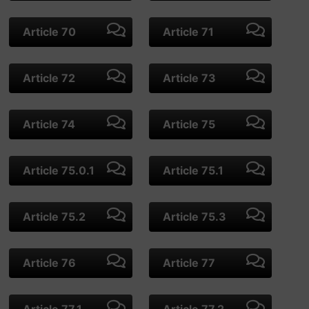
Article 70
Article 71
Article 72
Article 73
Article 74
Article 75
Article 75.0.1
Article 75.1
Article 75.2
Article 75.3
Article 76
Article 77