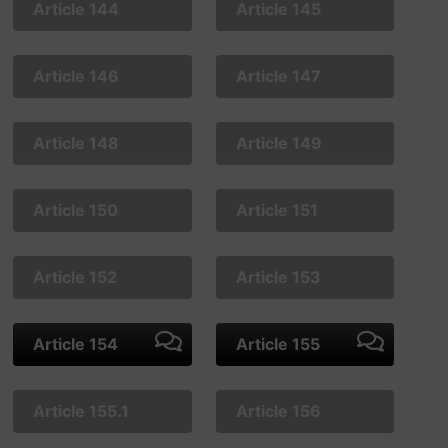
Article 144
Article 145
Article 146
Article 147
Article 148
Article 149
Article 150
Article 151
Article 152
Article 153
Article 154
Article 155
Article 155.1
Article 156