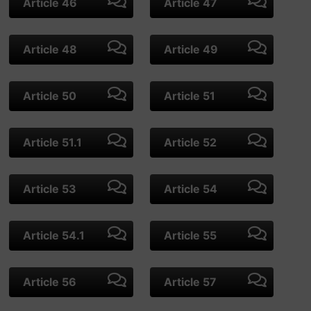
Article 46
Article 47
Article 48
Article 49
Article 50
Article 51
Article 51.1
Article 52
Article 53
Article 54
Article 54.1
Article 55
Article 56
Article 57