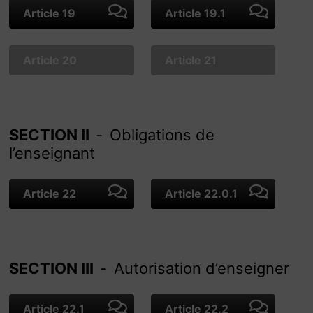
Article 19
Article 19.1
Article 20
Article 21
SECTION II
Obligations de
l’enseignant
Article 22
Article 22.0.1
SECTION III
Autorisation d’enseigner
Article 22.1
Article 22.2