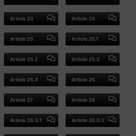
Article 23
Article 24
Article 25
Article 25.1
Article 25.2
Article 25.3
Article 25.4
Article 26
Article 27
Article 28
Article 28.0.1
Article 28.0.2